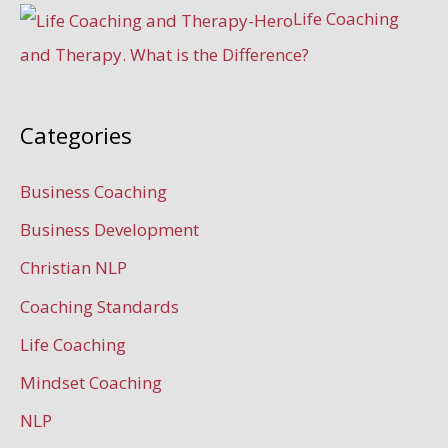
Life Coaching
and Therapy. What is the Difference?
Categories
Business Coaching
Business Development
Christian NLP
Coaching Standards
Life Coaching
Mindset Coaching
NLP