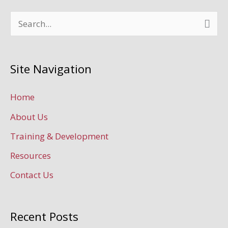
S
e
a
Site Navigation
r
c
Home
h
About Us
f
Training & Development
o
Resources
r
Contact Us
:
Recent Posts