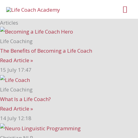
Skip
Mai
to
Me
Articles
content
Life Coaching
The Benefits of Becoming a Life Coach
Read Article »
15 July
17:47
Life Coaching
What Is a Life Coach?
Read Article »
14 July
12:18
Christian NLP