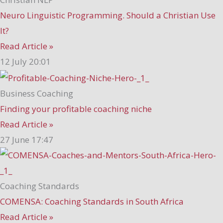
Neuro Linguistic Programming. Should a Christian Use
It?
Read Article »
12 July
20:01
Business Coaching
Finding your profitable coaching niche
Read Article »
27 June
17:47
Coaching Standards
COMENSA: Coaching Standards in South Africa
Read Article »