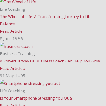
Life Coaching
The Wheel of Life: A Transforming Journey to Life
Balance
Read Article »
8 June
15:56
Business Coaching
8 Powerful Ways a Business Coach Can Help You Grow
Read Article »
31 May
14:05
Life Coaching
Is Your Smartphone Stressing You Out?
Read Article »