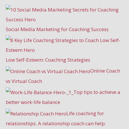
Social Media Marketing for Coaching Success
Low Self-Esteem: Coaching Strategies
Online Coach
vs Virtual Coach
Top tips to achieve a
better work-life balance
Life coaching for
relationships. A relationship coach can help.