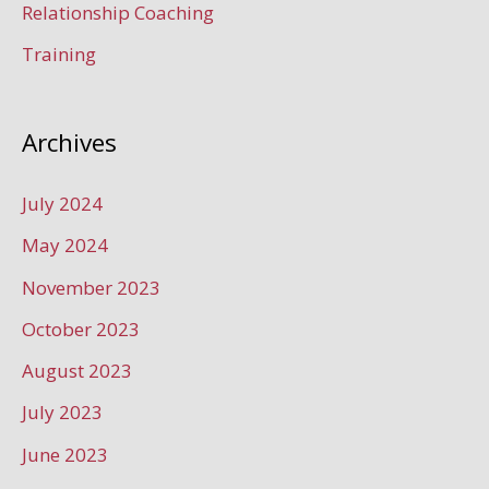
Relationship Coaching
Training
Archives
July 2024
May 2024
November 2023
October 2023
August 2023
July 2023
June 2023