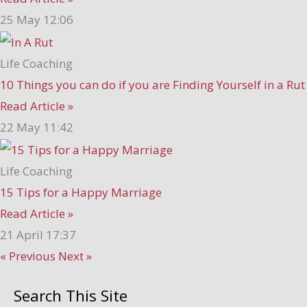
25 May
12:06
Life Coaching
10 Things you can do if you are Finding Yourself in a Rut
Read Article »
22 May
11:42
Life Coaching
15 Tips for a Happy Marriage
Read Article »
21 April
17:37
« Previous
Next »
Search This Site