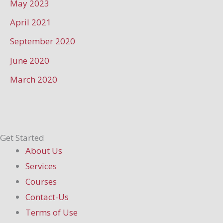
May 2023
April 2021
September 2020
June 2020
March 2020
Get Started
About Us
Services
Courses
Contact-Us
Terms of Use