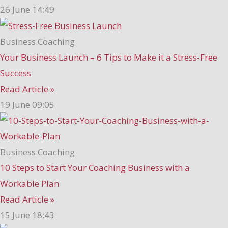
26 June
14:49
Business Coaching
Your Business Launch – 6 Tips to Make it a Stress-Free
Success
Read Article »
19 June
09:05
Business Coaching
10 Steps to Start Your Coaching Business with a
Workable Plan
Read Article »
15 June
18:43