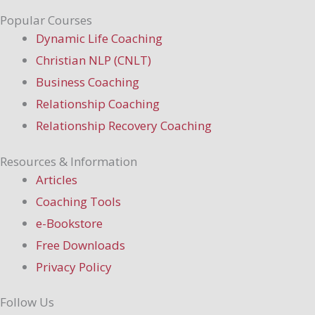
Popular Courses
Dynamic Life Coaching
Christian NLP (CNLT)
Business Coaching
Relationship Coaching
Relationship Recovery Coaching
Resources & Information
Articles
Coaching Tools
e-Bookstore
Free Downloads
Privacy Policy
Follow Us